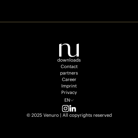
illa På
lippan
Venuro
3
The
downloads
Flare
Contact
partners
Career
Venuro
3
Imprint
Privacy
EN
NZZ
© 2025 Venuro | All copyrights reserved
trium
Venuro