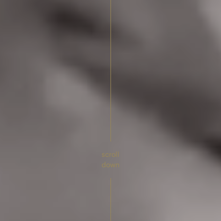
scroll
down