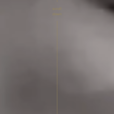
scroll
down